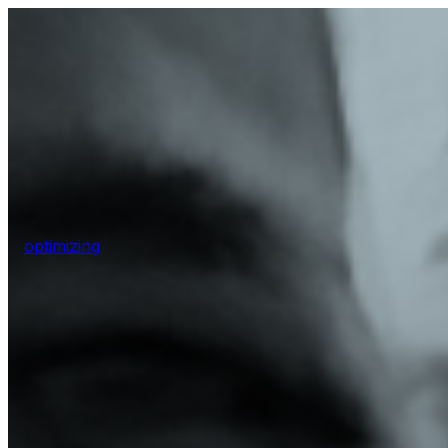
optimizing