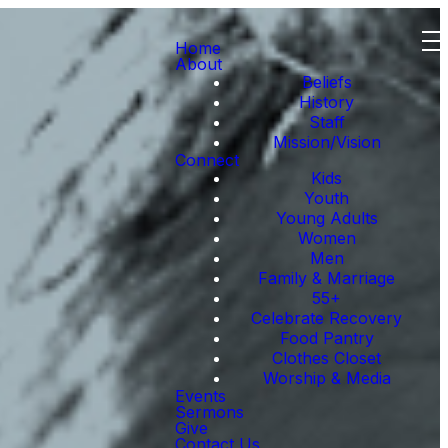
Home
About
Beliefs
History
Staff
Mission/Vision
Connect
Kids
Youth
Young Adults
Women
Men
Family & Marriage
55+
Celebrate Recovery
Food Pantry
Clothes Closet
Worship & Media
Events
Sermons
Give
Contact Us