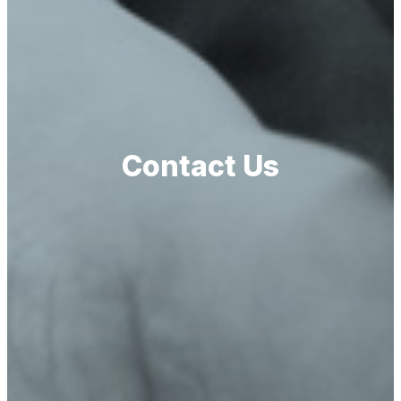
Contact Us