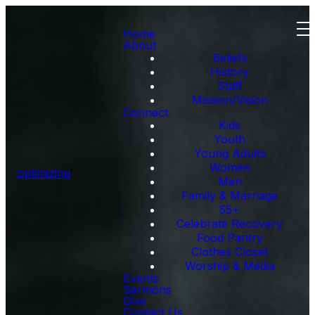
Home
About
Beliefs
History
Staff
Mission/Vision
Connect
Kids
Youth
Young Adults
Women
optimizing
Men
Family & Marriage
55+
Celebrate Recovery
Food Pantry
Clothes Closet
Worship & Media
Events
Sermons
Give
Contact Us