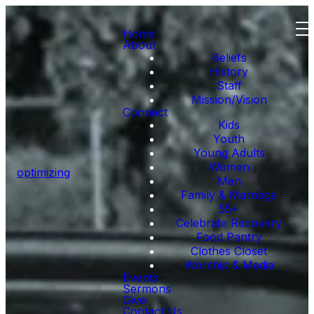
Home
About
Beliefs
History
Staff
Mission/Vision
Connect
Kids
Youth
Young Adults
Women
optimizing
Men
Family & Marriage
55+
Celebrate Recovery
Food Pantry
Clothes Closet
Worship & Media
Events
Sermons
Give
Contact Us