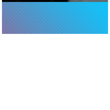
Food Pantry
It's our mission to
HOURS:
First Four
improve the lives of the
Mondays of Every Month,
working poor and
7:30am – 9:00am*
homeless through
networking of
*Hours may vary
relationships and
depending on supply We
resources in the greater
will always open at
Sacramento area.
7:30am and serve until
supplies run out, so make
The Community Food
sure to arrive early!
Pantry is an on-campus
food pantry where people
The Food Pantry is closed
of all backgrounds come
on the 5th Monday of the