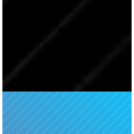
Welcome To
Southpointe