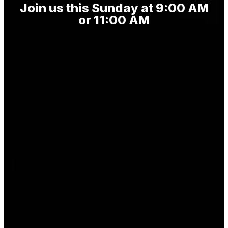
Join us this Sunday at 9:00 AM
or 11:00 AM