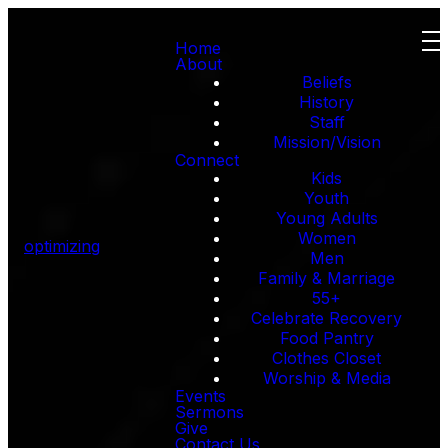
Home
About
Beliefs
History
Staff
Mission/Vision
Connect
Kids
Youth
Young Adults
Women
optimizing
Men
Family & Marriage
55+
Celebrate Recovery
Food Pantry
Clothes Closet
Worship & Media
Events
Sermons
Give
Contact Us