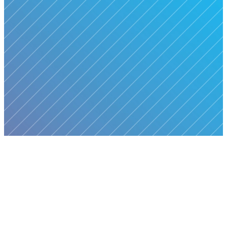
We are a community committed
to helping people grow in faith,
connect with others, and serve
with purpose. Our mission is
to
love Jesus wholeheartedly,
love people unconditionally,
and live out the mission of
making Christ known in our
communities and beyond.
MORE ABOUT US