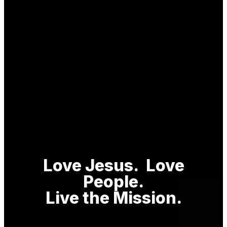
Love Jesus. Love
P
eople.
Live the Mission.