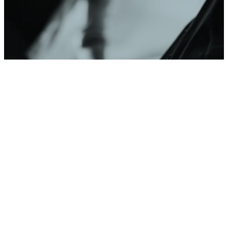
PRAYER REQUEST
This Week at
Southpointe
VIEW CALENDAR
Get Connected