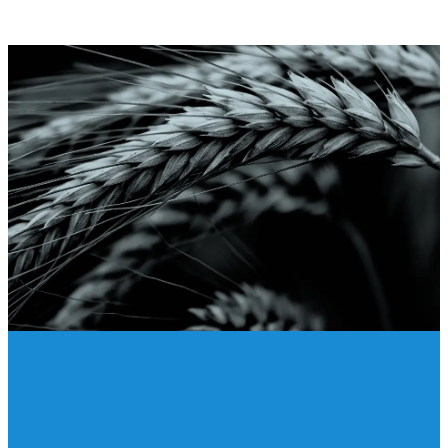
Give Online
Giving online is safe and easy.
To give online, click on the link
below. Thank you for your
generosity!
GIVE
Crossing the Finish Line 2026