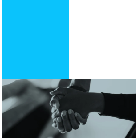
store
Open the app
and search for
“Southpointe
Christian
Center”
Follow the
prompts to set
up your profile,
log in and enjoy
Need Prayer?
Click the link below and tell us
how we can pray for you.